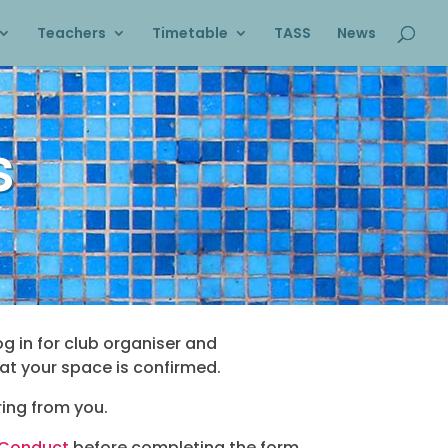
Teachers
Timetable
TASS
News
s
og in for club organiser and
at your space is confirmed.
ing from you.
 Conduct
before completing the form.