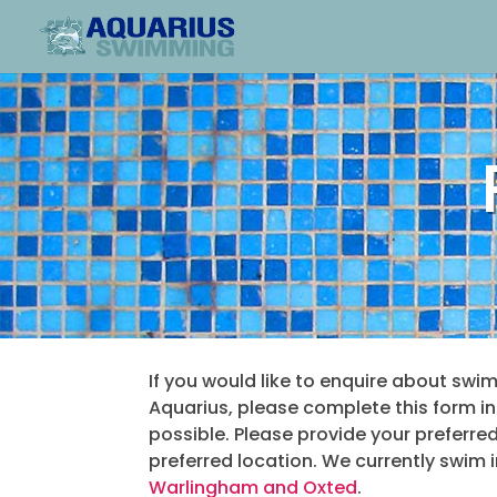
If you would like to enquire about swi
Aquarius, please complete this form i
possible.
Please provide your preferre
preferred location. We currently swim 
Warlingham and Oxted
.