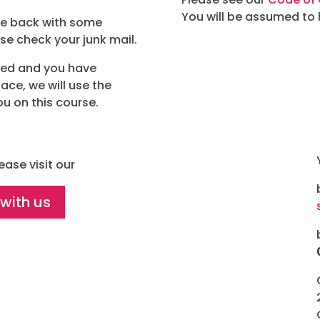
You will be assumed to
ite back with some
ase check your junk mail.
red and you have
ace, we will use the
ou on this course.
ease visit our
 with us