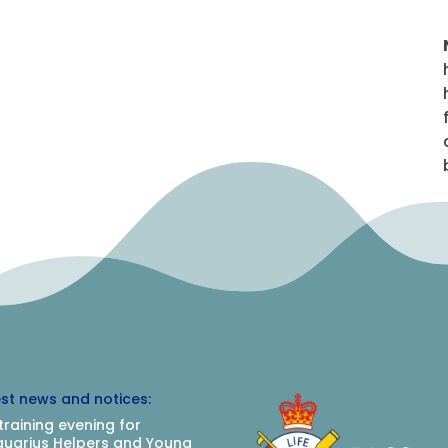
est news and notices:
training evening for
uarius Helpers and Young