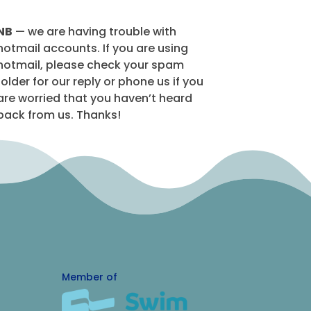
NB
— we are having trouble with
hotmail accounts. If you are using
hotmail, please check your spam
folder for our reply or phone us if you
are worried that you haven’t heard
back from us. Thanks!
Member of