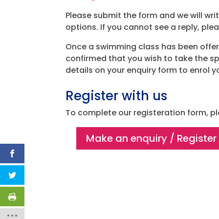
Please submit the form and we will wr
options. If you cannot see a reply, ple
Once a swimming class has been offe
confirmed that you wish to take the sp
details on your enquiry form to enrol y
Register with us
To complete our registeration form, pl
Make an enquiry / Register