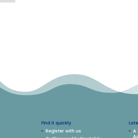
Find it quickly
Lat
Register with us
A 
Aq