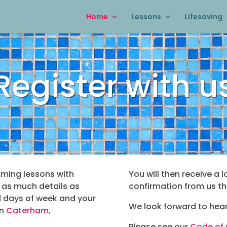
Home
Lessons
Lifesaving
Register with u
mming lessons with
You will then receive a l
n as much details as
confirmation from us th
d days of week and your
We look forward to hear
in
Caterham,
Please see our
Code of