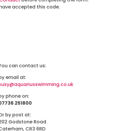
 have accepted this code.
You can contact us:
by email at:
susy@aquariusswimming.co.uk
by phone on:
07736 251800
Or by post at:
202 Godstone Road
Caterham, CR3 6RD