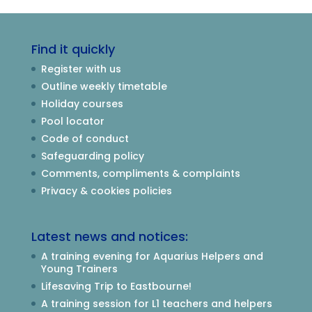
Find it quickly
Register with us
Outline weekly timetable
Holiday courses
Pool locator
Code of conduct
Safeguarding policy
Comments, compliments & complaints
Privacy & cookies policies
Latest news and notices:
A training evening for Aquarius Helpers and
Young Trainers
Lifesaving Trip to Eastbourne!
A training session for L1 teachers and helpers