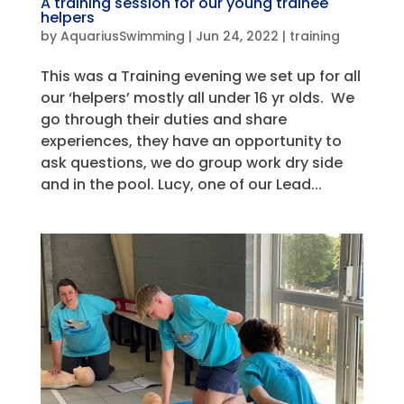
A training session for our young trainee
helpers
by
AquariusSwimming
|
Jun 24, 2022
|
training
This was a Training evening we set up for all
our ‘helpers’ mostly all under 16 yr olds. We
go through their duties and share
experiences, they have an opportunity to
ask questions, we do group work dry side
and in the pool. Lucy, one of our Lead...