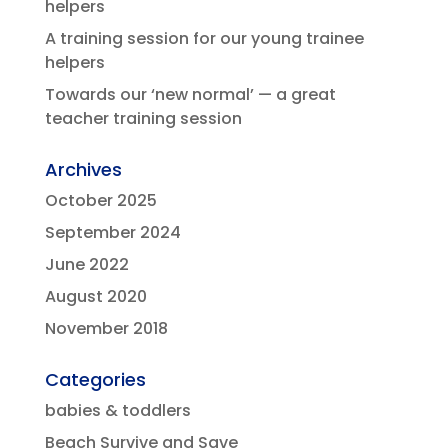
helpers
A training session for our young trainee
helpers
Towards our ‘new normal’ — a great
teacher training session
Archives
October 2025
September 2024
June 2022
August 2020
November 2018
Categories
babies & toddlers
Beach Survive and Save