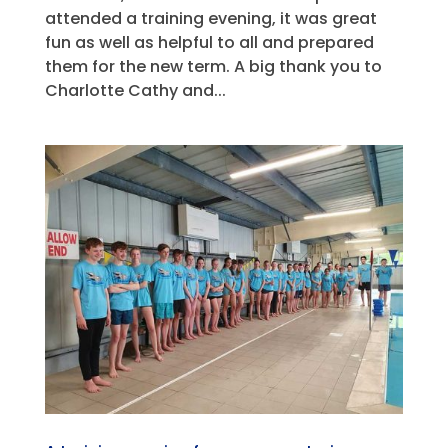
attended a training evening, it was great
fun as well as helpful to all and prepared
them for the new term. A big thank you to
Charlotte Cathy and...