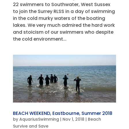
22 swimmers to Southwater, West Sussex
to join the Surrey RLSS in a day of swimming
in the cold murky waters of the boating
lakes. We very much admired the hard work
and stoicism of our swimmers who despite
the cold environment...
BEACH WEEKEND, Eastbourne, Summer 2018
by
AquariusSwimming
|
Nov 1, 2018
|
Beach
Survive and Save