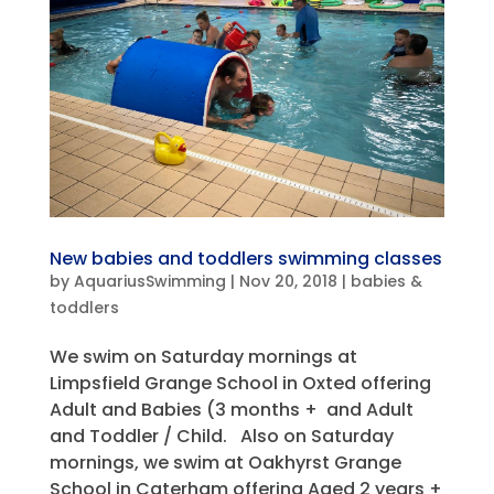
New babies and toddlers swimming classes
by
AquariusSwimming
|
Nov 20, 2018
|
babies &
toddlers
We swim on Saturday mornings at
Limpsfield Grange School in Oxted offering
Adult and Babies (3 months + and Adult
and Toddler / Child. Also on Saturday
mornings, we swim at Oakhyrst Grange
School in Caterham offering Aged 2 years +