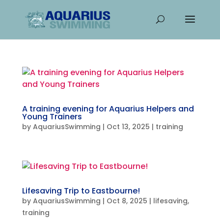
A training evening for Aquarius Helpers and
Young Trainers
by
AquariusSwimming
|
Oct 13, 2025
|
training
Lifesaving Trip to Eastbourne!
by
AquariusSwimming
|
Oct 8, 2025
|
lifesaving
,
training