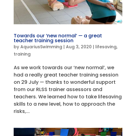
Towards our ‘new normal’ — a great
teacher training session
by
AquariusSwimming
|
Aug 3, 2020
|
lifesaving
,
training
As we work towards our ‘new normal’, we
had a really great teacher training session
on 29 July — thanks to wonderful support
from our RLSS trainer assessors and
teachers. We learned how to take lifesaving
skills to a new level, how to approach the
risks,...