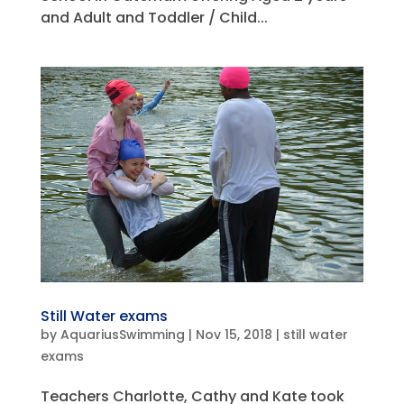
and Adult and Toddler / Child...
Still Water exams
by
AquariusSwimming
|
Nov 15, 2018
|
still water
exams
Teachers Charlotte, Cathy and Kate took