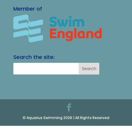
Member of
Search the site:
© Aquarius Swimming 2026 | All Rights Reserved