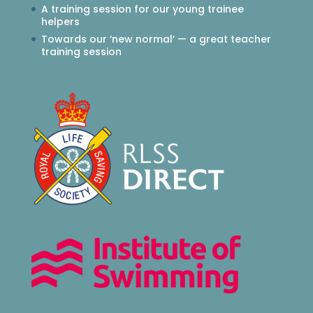
A training session for our young trainee
helpers
Towards our ‘new normal’ — a great teacher
training session