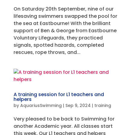
On Saturday 20th September, nine of our
lifesaving swimmers swapped the pool for
the sea at Eastbourne! With the brilliant
support of Ben & George from Eastbourne
Voluntary Lifeguards, they practiced
signals, spotted hazards, completed
rescues, rope throws, and...
A training session for L1 teachers and
helpers
by
AquariusSwimming
|
Sep 9, 2024
|
training
Very pleased to be back to Swimming for
another Academic year. All classes start
this week, Our L1 teachers and helpers