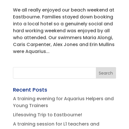
We all really enjoyed our beach weekend at
Eastbourne. Families stayed down booking
into a local hotel so a genuinely social and
hard working weekend was enjoyed by all
who attended. Our swimmers Maria Alongi,
Caris Carpenter, Alex Jones and Erin Mullins
were Aquarius...
Recent Posts
A training evening for Aquarius Helpers and
Young Trainers
Lifesaving Trip to Eastbourne!
A training session for L1 teachers and