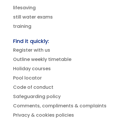
lifesaving
still water exams
training
Find it quickly:
Register with us
Outline weekly timetable
Holiday courses
Pool locator
Code of conduct
Safeguarding policy
Comments, compliments & complaints
Privacy & cookies policies