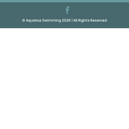
© Aquarius Swimming 2026 | All Rights Reserved