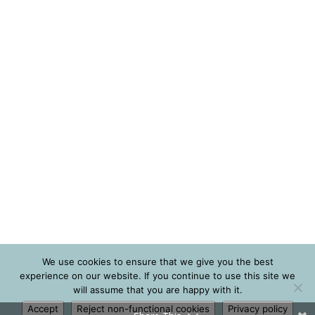
We use cookies to ensure that we give you the best
experience on our website. If you continue to use this site we
will assume that you are happy with it.
Accept
Reject non-functional cookies
Privacy policy