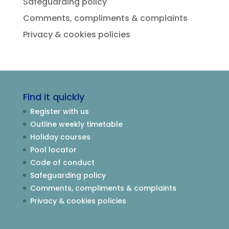
Safeguarding policy
Comments, compliments & complaints
Privacy & cookies policies
Find it quickly
Register with us
Outline weekly timetable
Holiday courses
Pool locator
Code of conduct
Safeguarding policy
Comments, compliments & complaints
Privacy & cookies policies