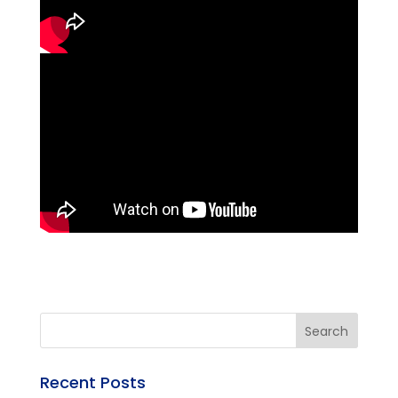
Recent Posts