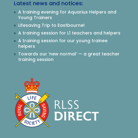
Latest news and notices:
A training evening for Aquarius Helpers and
Young Trainers
Lifesaving Trip to Eastbourne!
A training session for L1 teachers and helpers
A training session for our young trainee
helpers
Towards our ‘new normal’ — a great teacher
training session