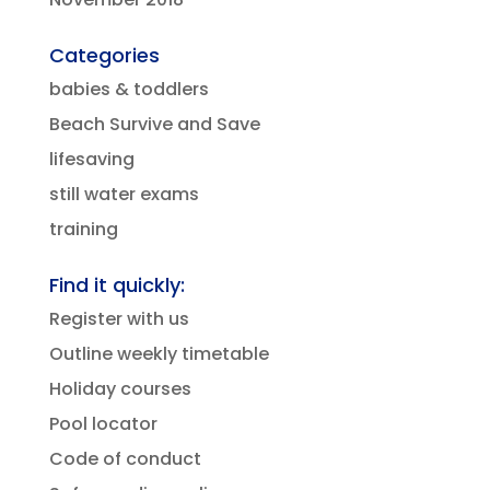
Categories
babies & toddlers
Beach Survive and Save
lifesaving
still water exams
training
Find it quickly:
Register with us
Outline weekly timetable
Holiday courses
Pool locator
Code of conduct