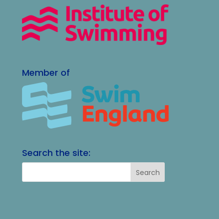
Member of
Search the site: