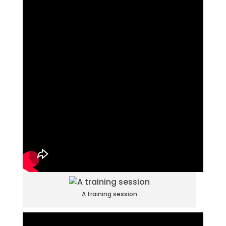
A training session