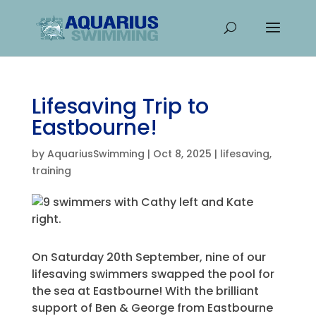
Lifesaving Trip to
Eastbourne!
by
AquariusSwimming
|
Oct 8, 2025
|
lifesaving
,
training
On Saturday 20th September, nine of our
lifesaving swimmers swapped the pool for
the sea at Eastbourne! With the brilliant
support of Ben & George from Eastbourne