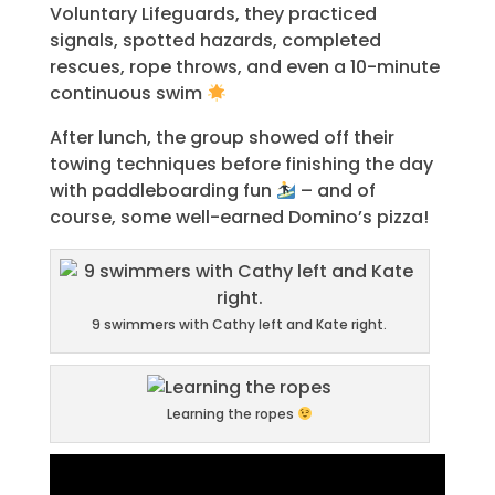
Voluntary Lifeguards, they practiced
signals, spotted hazards, completed
rescues, rope throws, and even a 10-minute
continuous swim
After lunch, the group showed off their
towing techniques before finishing the day
with paddleboarding fun
– and of
course, some well-earned Domino’s pizza!
9 swimmers with Cathy left and Kate right.
Learning the ropes