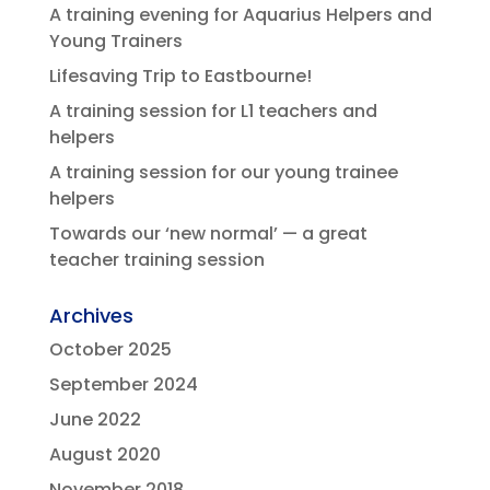
A training evening for Aquarius Helpers and
Young Trainers
Lifesaving Trip to Eastbourne!
A training session for L1 teachers and
helpers
A training session for our young trainee
helpers
Towards our ‘new normal’ — a great
teacher training session
Archives
October 2025
September 2024
June 2022
August 2020
November 2018