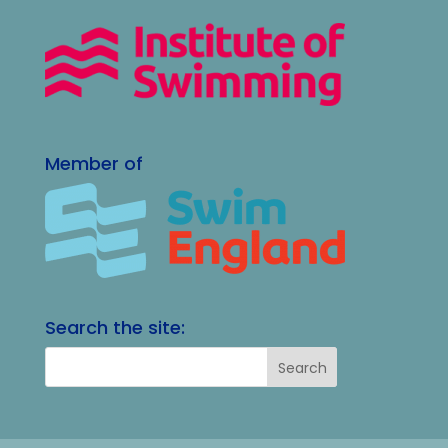
Member of
Search the site: