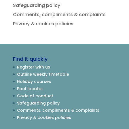
Safeguarding policy
Comments, compliments & complaints
Privacy & cookies policies
Find it quickly
Register with us
Outline weekly timetable
Holiday courses
Pool locator
Code of conduct
Safeguarding policy
Comments, compliments & complaints
Privacy & cookies policies