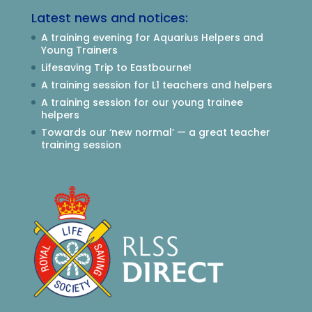
Latest news and notices:
A training evening for Aquarius Helpers and
Young Trainers
Lifesaving Trip to Eastbourne!
A training session for L1 teachers and helpers
A training session for our young trainee
helpers
Towards our ‘new normal’ — a great teacher
training session