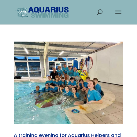
A training evening for Aquarius Helpers and