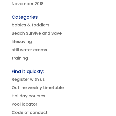
November 2018
Categories
babies & toddlers
Beach Survive and Save
lifesaving
still water exams
training
Find it quickly:
Register with us
Outline weekly timetable
Holiday courses
Pool locator
Code of conduct