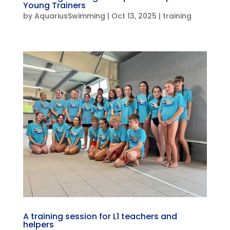
Young Trainers
by
AquariusSwimming
|
Oct 13, 2025
|
training
A training session for L1 teachers and
helpers