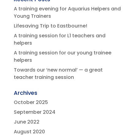
A training evening for Aquarius Helpers and
Young Trainers
Lifesaving Trip to Eastbourne!
A training session for L1 teachers and
helpers
A training session for our young trainee
helpers
Towards our ‘new normal’ — a great
teacher training session
Archives
October 2025
September 2024
June 2022
August 2020