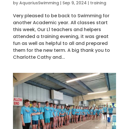
by
AquariusSwimming
|
Sep 9, 2024
|
training
Very pleased to be back to Swimming for
another Academic year. All classes start
this week, Our L1 teachers and helpers
attended a training evening, it was great
fun as well as helpful to all and prepared
them for the new term. A big thank you to
Charlotte Cathy and...