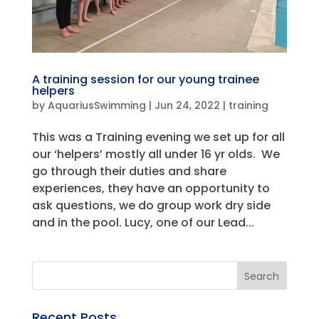
A training session for our young trainee
helpers
by
AquariusSwimming
|
Jun 24, 2022
|
training
This was a Training evening we set up for all
our ‘helpers’ mostly all under 16 yr olds. We
go through their duties and share
experiences, they have an opportunity to
ask questions, we do group work dry side
and in the pool. Lucy, one of our Lead...
Recent Posts